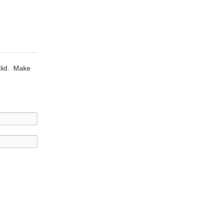
alid. Make