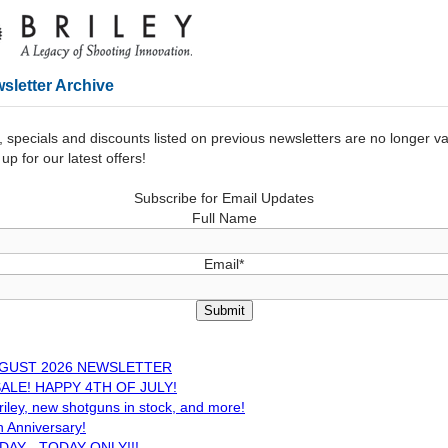
sletter Archive
, specials and discounts listed on previous newsletters are no longer v
up for our latest offers!
Subscribe for Email Updates
Full Name
Email*
Submit
UGUST 2026 NEWSLETTER
ALE! HAPPY 4TH OF JULY!
iley, new shotguns in stock, and more!
th Anniversary!
DAY - TODAY ONLY!!!