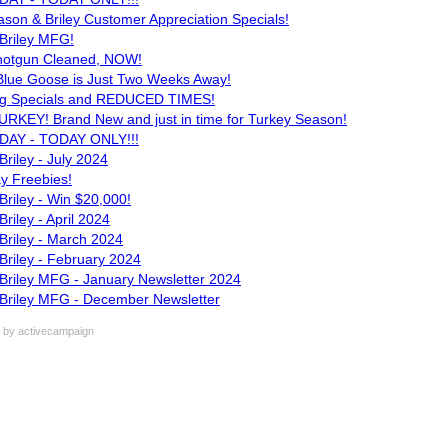
son & Briley Customer Appreciation Specials!
Briley MFG!
hotgun Cleaned, NOW!
 Blue Goose is Just Two Weeks Away!
ng Specials and REDUCED TIMES!
KEY! Brand New and just in time for Turkey Season!
DAY - TODAY ONLY!!!
riley - July 2024
y Freebies!
riley - Win $20,000!
riley - April 2024
Briley - March 2024
Briley - February 2024
Briley MFG - January Newsletter 2024
Briley MFG - December Newsletter
by activecampaign