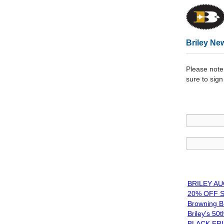
Briley New
Please note
sure to sign 
BRILEY A
20% OFF S
Browning Br
Briley's 50
BLACK FRI