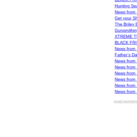
Hunting Sea
News from 
Get your S
The Briley
Gunsmithi
XTREME TUR
BLACK FRI
News from B
Father's Da
News from B
News from B
News from 
News from 
News from 
News from 
email marketing