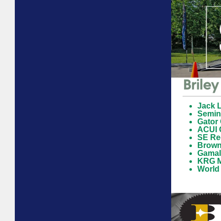
Jack L
Semin
Gator
ACUI 
SE Reg
Browni
Gamali
KRG M
World