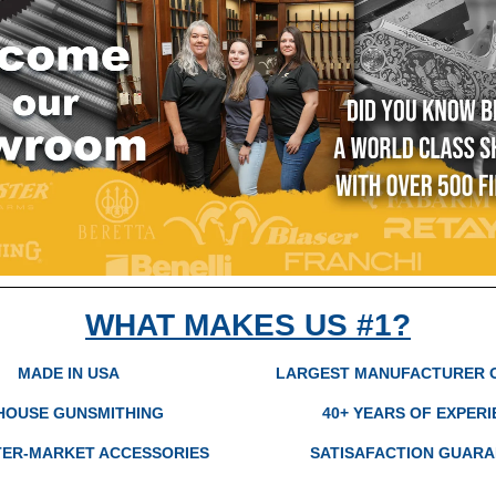
WHAT MAKES US #1?
MADE IN USA
LARGEST MANUFACTURER 
-HOUSE GUNSMITHING
40+ YEARS OF EXPER
TER-MARKET ACCESSORIES
SATISAFACTION GUAR