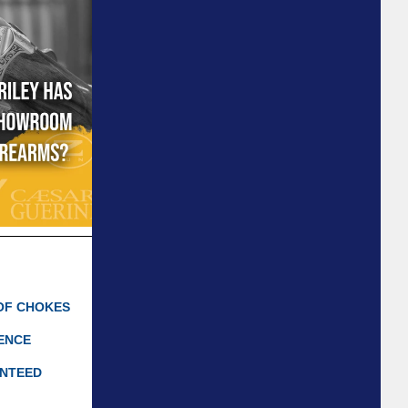
OF CHOKES
IENCE
ANTEED