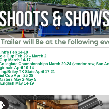
ink’s Feb 14-18
ole Cup Feb 29
– March 2
 Cup March 14-17
Collegiate Championships March 20-24 (vendor row, San An
ionals April 10-14
ng/Briley TX State April 17-21
el Cup April 25-28
asters May 2-May 5
 English May 14-19