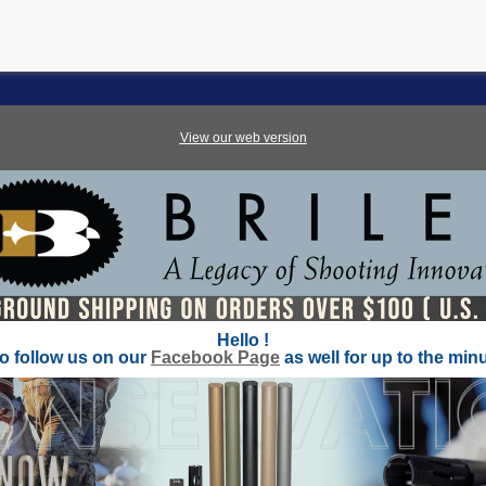
View our web version
Hello
!
to
follow
us on our
Facebook Page
as well for up to the min