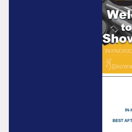
IN
BEST AF