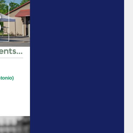
tonio)