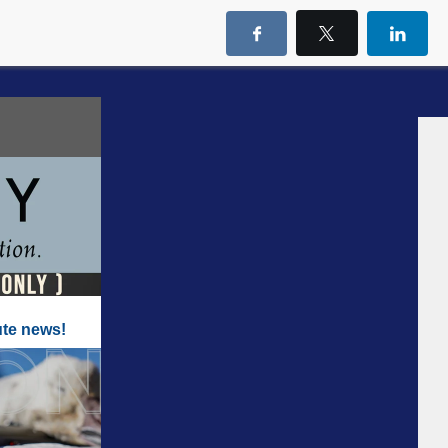
ute news!