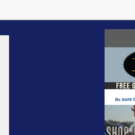
sure 
Be